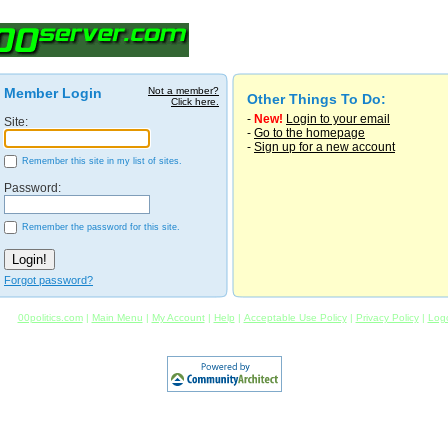
Member Login
Not a member?
Other Things To Do:
Click here.
-
New!
Login to your email
Site:
-
Go to the homepage
-
Sign up for a new account
Remember this site in my list of sites.
Password:
Remember the password for this site.
Forgot password?
00politics.com
|
Main Menu
|
My Account
|
Help
|
Acceptable Use Policy
|
Privacy Policy
|
Log