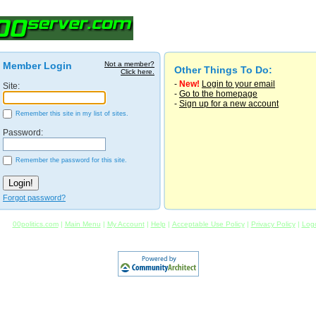
Member Login
Not a member?
Other Things To Do:
Click here.
-
New!
Login to your email
Site:
-
Go to the homepage
-
Sign up for a new account
Remember this site in my list of sites.
Password:
Remember the password for this site.
Forgot password?
00politics.com
|
Main Menu
|
My Account
|
Help
|
Acceptable Use Policy
|
Privacy Policy
|
Log