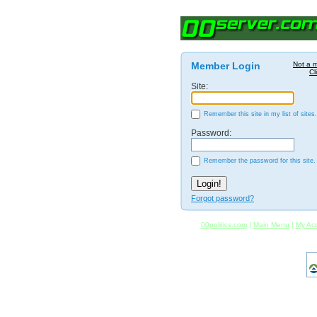
Member Login
Not a 
Cl
Site:
Remember this site in my list of sites.
Password:
Remember the password for this site.
Forgot password?
00politics.com
|
Main Menu
|
My Ac